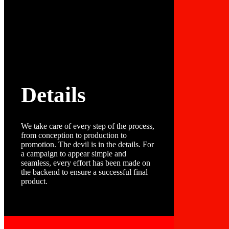
Details
We take care of every step of the process,
from conception to production to
promotion. The devil is in the details. For
a campaign to appear simple and
seamless, every effort has been made on
the backend to ensure a successful final
product.