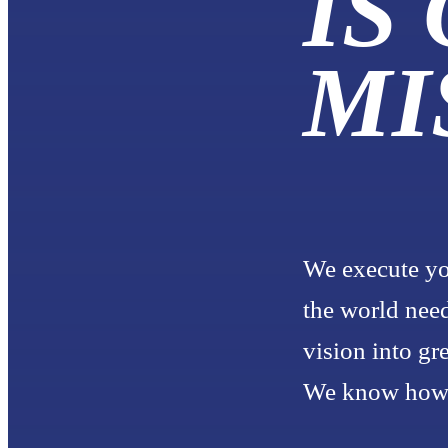
IS
MI
We execute yo
the world need
vision into gr
We know how t