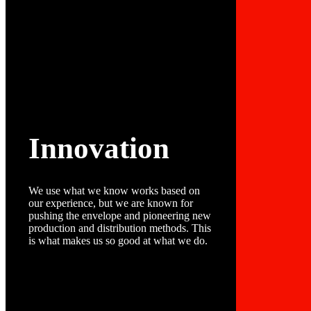
Innovation
We use what we know works based on
our experience, but we are known for
pushing the envelope and pioneering new
production and distribution methods. This
is what makes us so good at what we do.