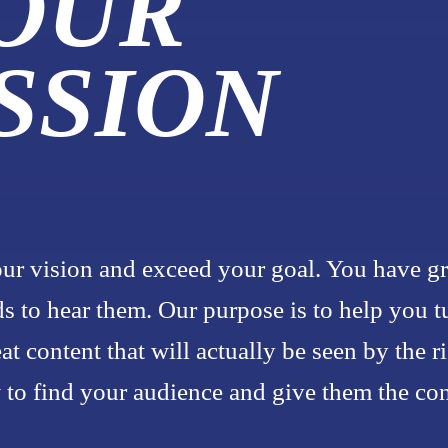
 OUR
SSION
ur vision and exceed your goal. You have gr
s to hear them. Our purpose is to help you t
eat content that will actually be seen by the r
o find your audience and give them the cont