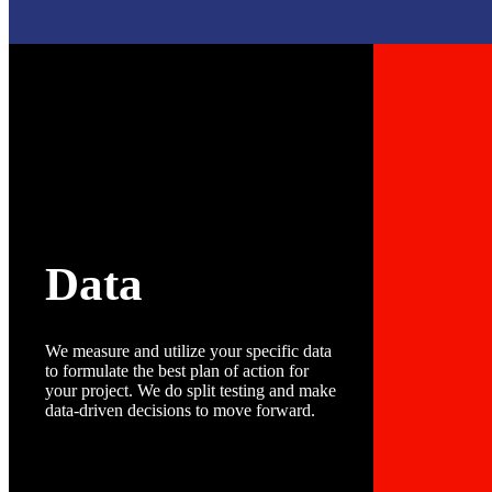
Data
We measure and utilize your specific data
to formulate the best plan of action for
your project. We do split testing and make
data-driven decisions to move forward.