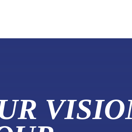
UR VISIO