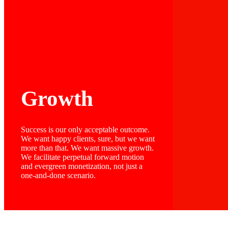
Growth
Success is our only acceptable outcome.
We want happy clients, sure, but we want
more than that. We want massive growth.
We facilitate perpetual forward motion
and evergreen monetization, not just a
one-and-done scenario.