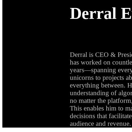
Derral E
CEO & PRESID
Derral is CEO & Presid
has worked on countles
years—spanning every
unicorns to projects a
everything between. H
understanding of algor
no matter the platform
This enables him to m
decisions that facilita
audience and revenue.