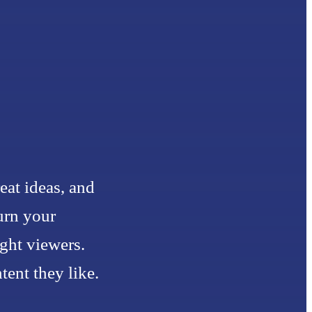
eat ideas, and
urn your
ight viewers.
ent they like.