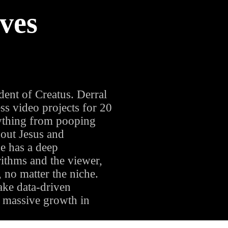
ves
ENT
ent of Creatus. Derral
s video projects for 20
thing from pooping
bout Jesus and
e has a deep
ithms and the viewer,
, no matter the niche.
ake data-driven
te massive growth in