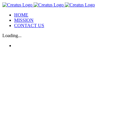
Skip
to
HOME
content
MISSION
CONTACT US
Loading...