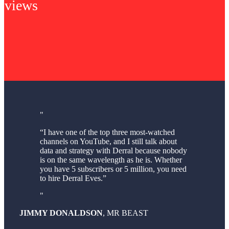
views
“I have one of the top three most-watched
channels on YouTube, and I still talk about
data and strategy with Derral because nobody
is on the same wavelength as he is. Whether
you have 5 subscribers or 5 million, you need
to hire Derral Eves.”
JIMMY DONALDSON
,
MR BEAST