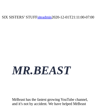
SIX SISTERS’ STUFF
siteadmin
2020-12-01T21:11:00-07:00
M
R.BEAS
T
MrBeast has the fastest growing YouTube channel,
and it’s not by accident. We have helped MrBeast