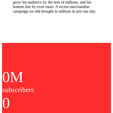
grow his audience by the tens of millions, and his
bottom line by even more. A recent merchandise
campaign we did brought in millions in just one day.
0
M
subscribers
0