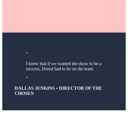
I knew that if we wanted the show to be a
success, Derral had to be on the team.
DALLAS JENKINS • DIRECTOR OF THE
CHOSEN