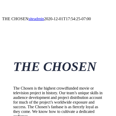
THE CHOSEN
siteadmin
2020-12-01T17:54:25-07:00
THE CHOSEN
The Chosen is the highest crowdfunded movie or
television project in history. Our team’s unique skills in
audience development and project distribution account
for much of the project’s worldwide exposure and
success. The Chosen’s fanbase is as fiercely loyal as
they come. We know how to cultivate a dedicated