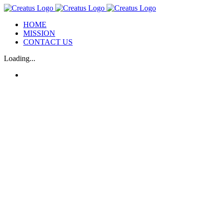
Skip
to
HOME
content
MISSION
CONTACT US
Loading...