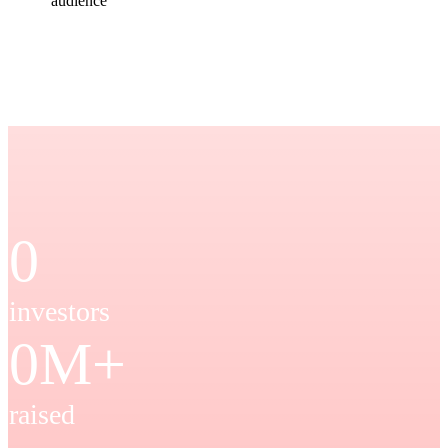
audience
0
investors
0
M+
raised